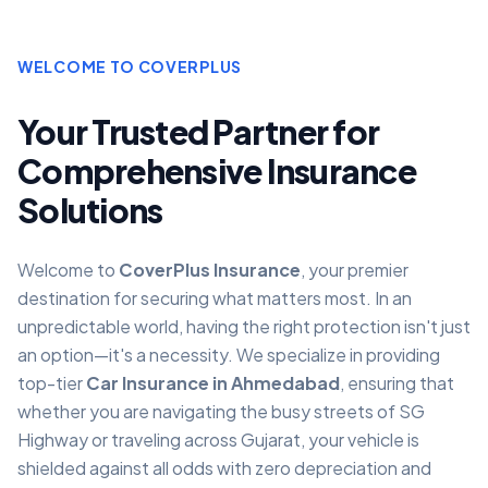
WELCOME TO COVERPLUS
Your Trusted Partner for
Comprehensive Insurance
Solutions
Welcome to
CoverPlus Insurance
, your premier
destination for securing what matters most. In an
unpredictable world, having the right protection isn't just
an option—it's a necessity. We specialize in providing
top-tier
Car Insurance in Ahmedabad
, ensuring that
whether you are navigating the busy streets of SG
Highway or traveling across Gujarat, your vehicle is
shielded against all odds with zero depreciation and