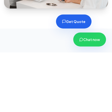
Get Quote
Chat now
Why Choose CoverPlus
Insurance?
We are more than just an insurance agency; we
are your dedicated financial security partners.
Here is why thousands of customers across
Gujarat trust us with their safety.