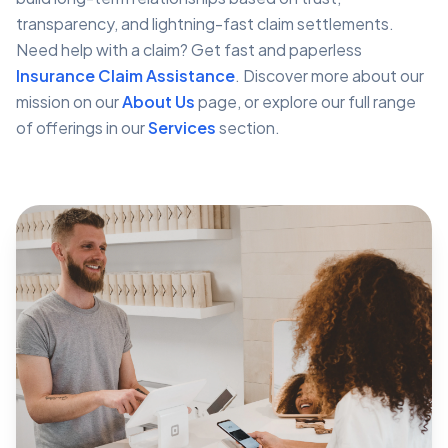
transparency, and lightning-fast claim settlements.
Need help with a claim? Get fast and paperless
Insurance Claim Assistance
. Discover more about our
mission on our
About Us
page, or explore our full range
of offerings in our
Services
section.