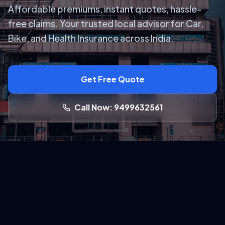
Affordable premiums, instant quotes, hassle-
free claims. Your trusted local advisor for Car,
Bike, and Health Insurance across India.
Get Free Quote
Call Now: 9499632561