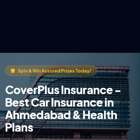
Spin & Win Assured Prizes Today!
CoverPlus Insurance -
Best Car Insurance in
Ahmedabad & Health
Plans