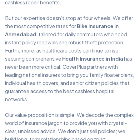
cashless repair benefits.
But our expertise doesn't stop at four wheels. We offer
the most competitive rates for
Bike Insurance in
Ahmedabad
, tailored for daily commuters who need
instant policy renewals and robust theft protection.
Furthermore, as healthcare costs continue to rise,
securing comprehensive
Health Insurance in India
has
never been more critical. CoverPlus partners with
leading national insurers to bring you family floater plans,
individual health covers, and senior citizen policies that
guarantee access to the best cashless hospital
networks.
Our value proposition is simple: We decode the complex
world of insurance jargon to provide you with crystal-
clear, unbiased advice. We don't just sell policies; we
build long-term relationships based on trust,