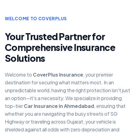
WELCOME TO COVERPLUS
Your Trusted Partner for
Comprehensive Insurance
Solutions
Welcome to
CoverPlus Insurance
, your premier
destination for securing what matters most. In an
unpredictable world, having the right protection isn't just
an option—it's a necessity. We specialize in providing
top-tier
Car Insurance in Ahmedabad
, ensuring that
whether you are navigating the busy streets of SG
Highway or traveling across Gujarat, your vehicle is
shielded against all odds with zero depreciation and