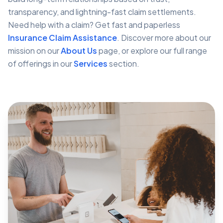
transparency, and lightning-fast claim settlements.
Need help with a claim? Get fast and paperless
Insurance Claim Assistance
. Discover more about our
mission on our
About Us
page, or explore our full range
of offerings in our
Services
section.