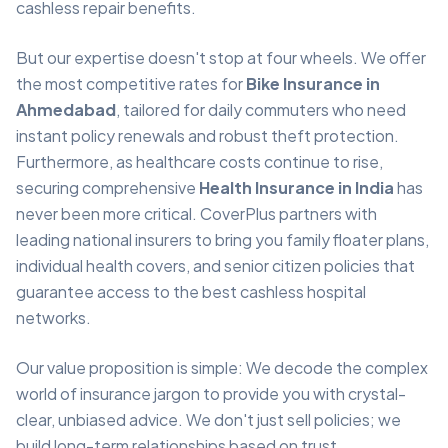
cashless repair benefits.
But our expertise doesn't stop at four wheels. We offer
the most competitive rates for
Bike Insurance in
Ahmedabad
, tailored for daily commuters who need
instant policy renewals and robust theft protection.
Furthermore, as healthcare costs continue to rise,
securing comprehensive
Health Insurance in India
has
never been more critical. CoverPlus partners with
leading national insurers to bring you family floater plans,
individual health covers, and senior citizen policies that
guarantee access to the best cashless hospital
networks.
Our value proposition is simple: We decode the complex
world of insurance jargon to provide you with crystal-
clear, unbiased advice. We don't just sell policies; we
build long-term relationships based on trust,