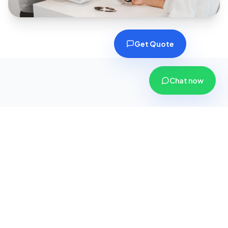
Get Quote
Chat now
Why Choose CoverPlus
Insurance?
We are more than just an insurance agency; we
are your dedicated financial security partners.
Here is why thousands of customers across
Gujarat trust us with their safety.