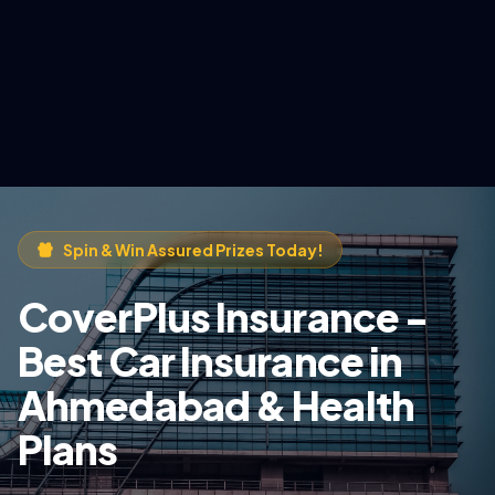
Spin & Win Assured Prizes Today!
CoverPlus Insurance -
Best Car Insurance in
Ahmedabad & Health
Plans