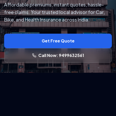
Affordable premiums, instant quotes, hassle-
free claims. Your trusted local advisor for Car,
Bike, and Health Insurance across India.
Get Free Quote
Call Now: 9499632561