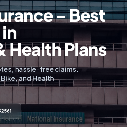
urance - Best
 in
Health Plans
tes, hassle-free claims.
, Bike, and Health
32561