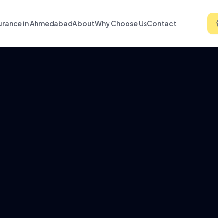
urance in Ahmedabad
About
Why Choose Us
Contact