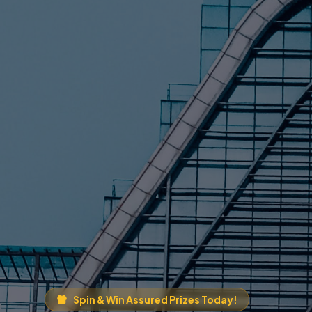
Spin & Win Assured Prizes Today!