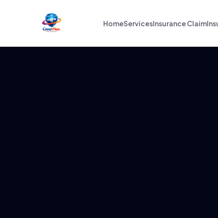
Home
Services
Insurance Claim
Ins