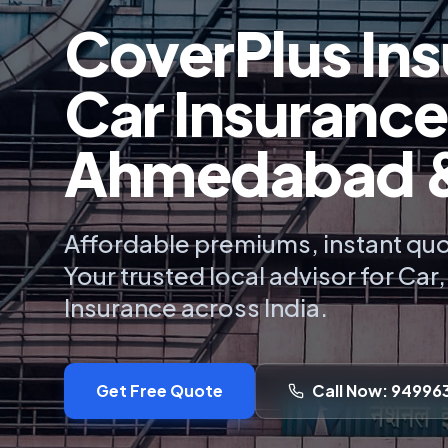
CoverPlus Ins
Car Insurance
Ahmedabad & 
Affordable premiums, instant quo
Your trusted local advisor for Car
Insurance across India.
Get Free Quote
Call Now: 94996