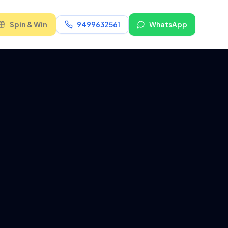
Spin & Win
9499632561
WhatsApp