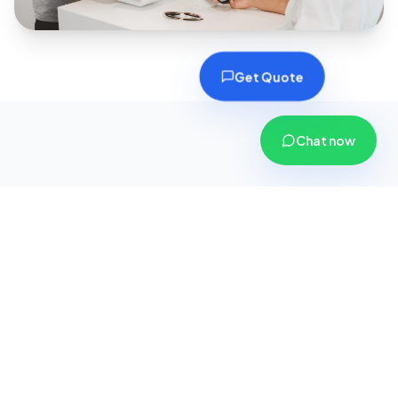
Get Quote
Chat now
Why Choose CoverPlus
Insurance?
We are more than just an insurance agency; we
are your dedicated financial security partners.
Here is why thousands of customers across
Gujarat trust us with their safety.