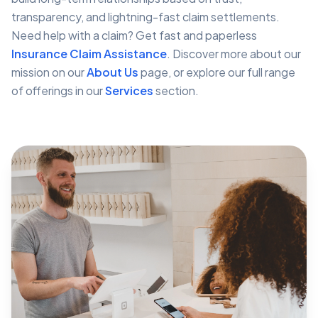
transparency, and lightning-fast claim settlements.
Need help with a claim? Get fast and paperless
Insurance Claim Assistance
. Discover more about our
mission on our
About Us
page, or explore our full range
of offerings in our
Services
section.