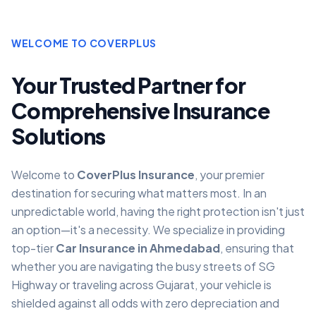
WELCOME TO COVERPLUS
Your Trusted Partner for
Comprehensive Insurance
Solutions
Welcome to
CoverPlus Insurance
, your premier
destination for securing what matters most. In an
unpredictable world, having the right protection isn't just
an option—it's a necessity. We specialize in providing
top-tier
Car Insurance in Ahmedabad
, ensuring that
whether you are navigating the busy streets of SG
Highway or traveling across Gujarat, your vehicle is
shielded against all odds with zero depreciation and