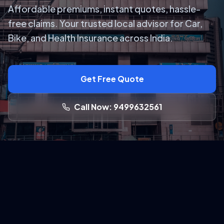
Affordable premiums, instant quotes, hassle-
free claims. Your trusted local advisor for Car,
Bike, and Health Insurance across India.
Get Free Quote
Call Now: 9499632561