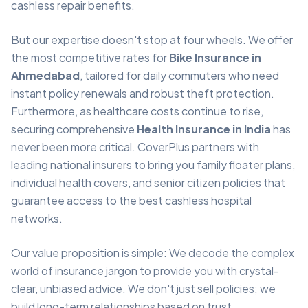
cashless repair benefits.
But our expertise doesn't stop at four wheels. We offer
the most competitive rates for
Bike Insurance in
Ahmedabad
, tailored for daily commuters who need
instant policy renewals and robust theft protection.
Furthermore, as healthcare costs continue to rise,
securing comprehensive
Health Insurance in India
has
never been more critical. CoverPlus partners with
leading national insurers to bring you family floater plans,
individual health covers, and senior citizen policies that
guarantee access to the best cashless hospital
networks.
Our value proposition is simple: We decode the complex
world of insurance jargon to provide you with crystal-
clear, unbiased advice. We don't just sell policies; we
build long-term relationships based on trust,