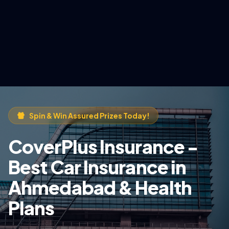
Spin & Win Assured Prizes Today!
CoverPlus Insurance -
Best Car Insurance in
Ahmedabad & Health
Plans