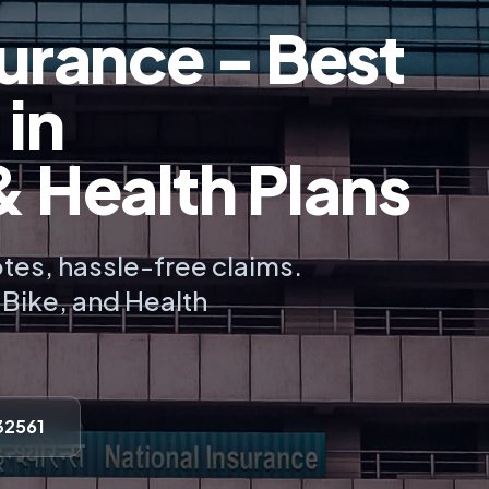
urance - Best
 in
Health Plans
tes, hassle-free claims.
, Bike, and Health
32561