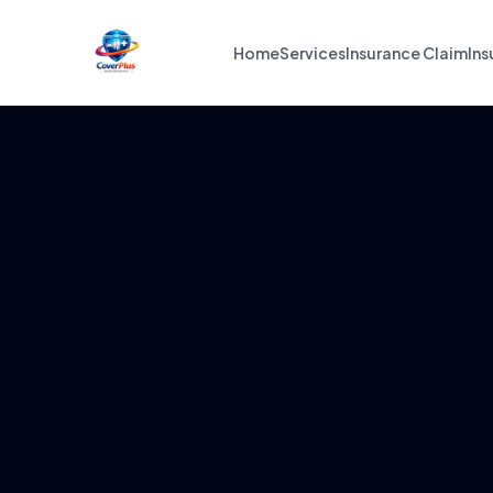
Home
Services
Insurance Claim
Ins