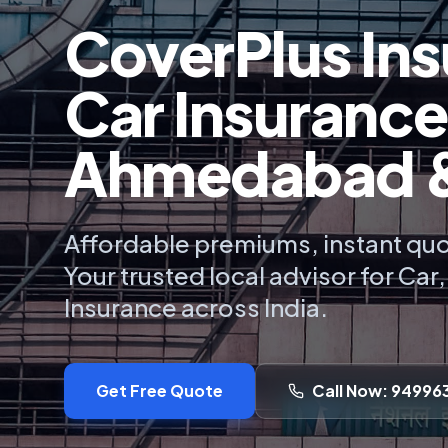
CoverPlus Ins
Car Insurance
Ahmedabad & 
Affordable premiums, instant quo
Your trusted local advisor for Car
Insurance across India.
Get Free Quote
Call Now: 94996