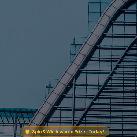
Spin & Win Assured Prizes Today!