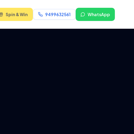
Spin & Win
9499632561
WhatsApp