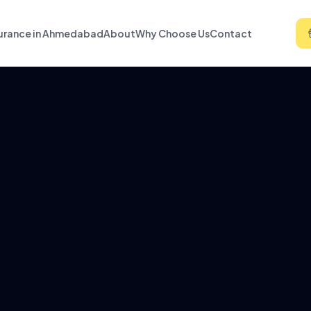
urance in Ahmedabad
About
Why Choose Us
Contact