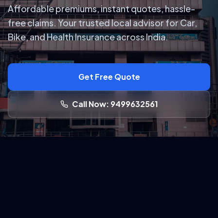
Affordable premiums, instant quotes, hassle-
free claims. Your trusted local advisor for Car,
Bike, and Health Insurance across India.
Get Free Quote
Call Now: 9499632561