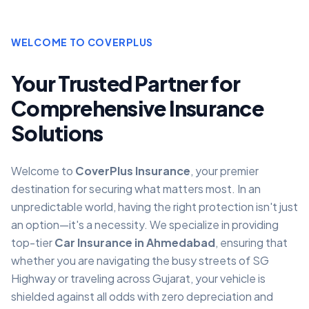
WELCOME TO COVERPLUS
Your Trusted Partner for
Comprehensive Insurance
Solutions
Welcome to
CoverPlus Insurance
, your premier
destination for securing what matters most. In an
unpredictable world, having the right protection isn't just
an option—it's a necessity. We specialize in providing
top-tier
Car Insurance in Ahmedabad
, ensuring that
whether you are navigating the busy streets of SG
Highway or traveling across Gujarat, your vehicle is
shielded against all odds with zero depreciation and