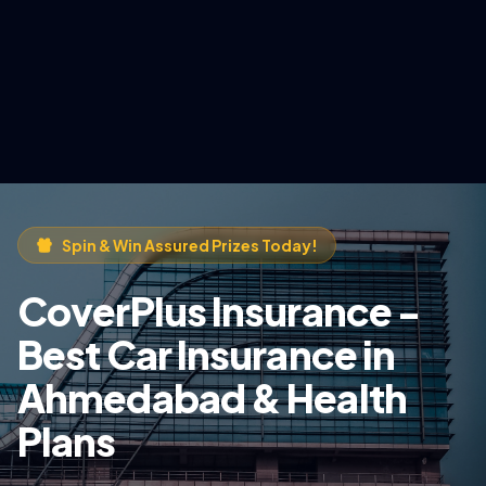
Spin & Win Assured Prizes Today!
CoverPlus Insurance -
Best Car Insurance in
Ahmedabad & Health
Plans