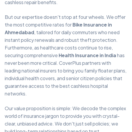
cashless repair benefits.
But our expertise doesn't stop at four wheels. We offer
the most competitive rates for
Bike Insurance in
Ahmedabad
, tailored for daily commuters who need
instant policy renewals and robust theft protection.
Furthermore, as healthcare costs continue to rise,
securing comprehensive
Health Insurance in India
has
never been more critical. CoverPlus partners with
leading national insurers to bring you family floater plans,
individual health covers, and senior citizen policies that
guarantee access to the best cashless hospital
networks.
Our value proposition is simple: We decode the complex
world of insurance jargon to provide you with crystal-
clear, unbiased advice. We don't just sell policies; we
build long-term relationships based on trust,