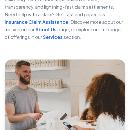
transparency, and lightning-fast claim settlements.
Need help with a claim? Get fast and paperless
Insurance Claim Assistance
. Discover more about our
mission on our
About Us
page, or explore our full range
of offerings in our
Services
section.