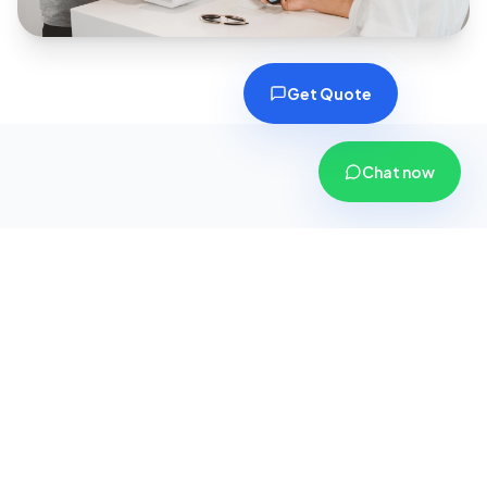
Get Quote
Chat now
Why Choose CoverPlus
Insurance?
We are more than just an insurance agency; we
are your dedicated financial security partners.
Here is why thousands of customers across
Gujarat trust us with their safety.