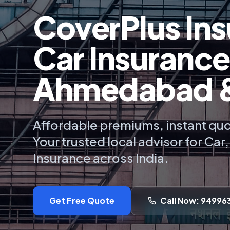
CoverPlus Ins
Car Insurance
Ahmedabad & 
Affordable premiums, instant quo
Your trusted local advisor for Car
Insurance across India.
Get Free Quote
Call Now: 94996