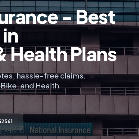
urance - Best
 in
Health Plans
tes, hassle-free claims.
, Bike, and Health
32561