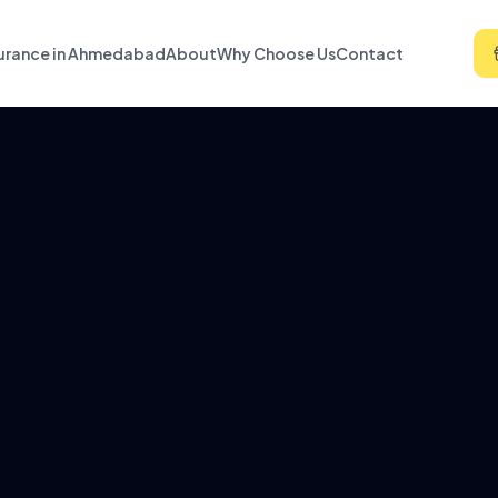
urance in Ahmedabad
About
Why Choose Us
Contact