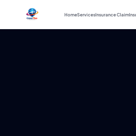
Home
Services
Insurance Claim
Ins