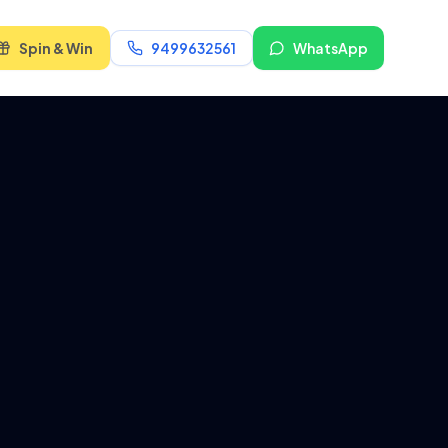
Spin & Win
9499632561
WhatsApp