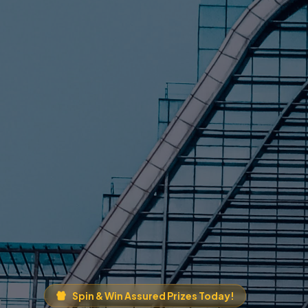
Spin & Win Assured Prizes Today!