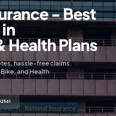
urance - Best
 in
Health Plans
tes, hassle-free claims.
, Bike, and Health
32561