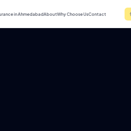
urance in Ahmedabad
About
Why Choose Us
Contact