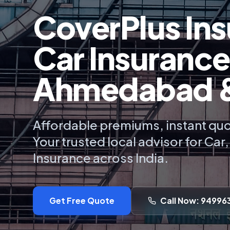
CoverPlus Ins
Car Insurance
Ahmedabad & 
Affordable premiums, instant quo
Your trusted local advisor for Car
Insurance across India.
Get Free Quote
Call Now: 94996