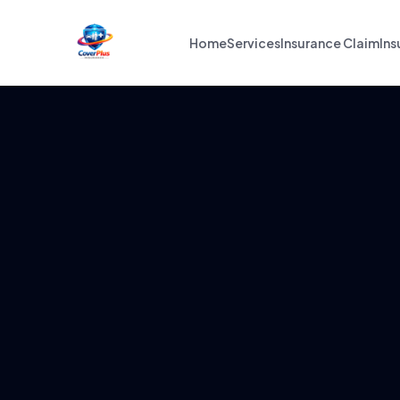
Home
Services
Insurance Claim
Ins