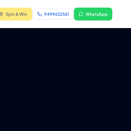
Spin & Win
9499632561
WhatsApp