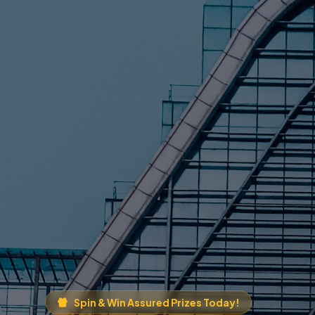
Spin & Win Assured Prizes Today!