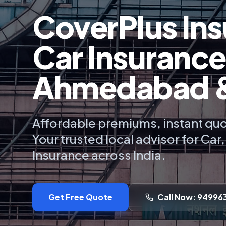
CoverPlus Ins
Car Insurance
Ahmedabad & 
Affordable premiums, instant quo
Your trusted local advisor for Car
Insurance across India.
Get Free Quote
Call Now: 94996