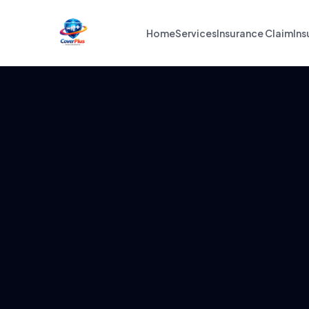
Home
Services
Insurance Claim
Ins