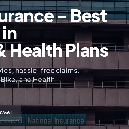
urance - Best
 in
Health Plans
tes, hassle-free claims.
, Bike, and Health
32561