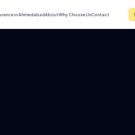
urance in Ahmedabad
About
Why Choose Us
Contact