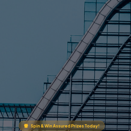
Spin & Win Assured Prizes Today!