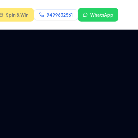
Spin & Win
9499632561
WhatsApp